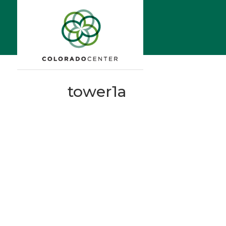
tower1a