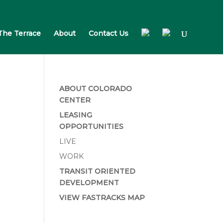
The Terrace
About
Contact Us
ABOUT COLORADO
CENTER
LEASING
OPPORTUNITIES
LIVE
WORK
TRANSIT ORIENTED
DEVELOPMENT
VIEW FASTRACKS MAP