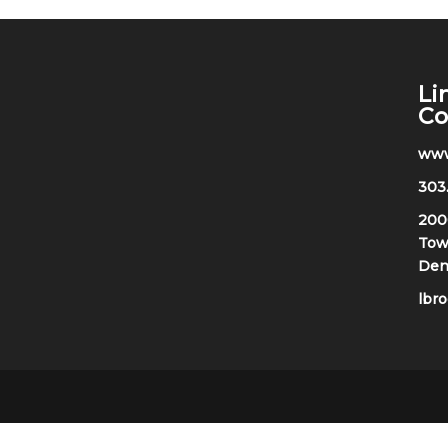
Li
C
www
303
200
Towe
Den
lbr