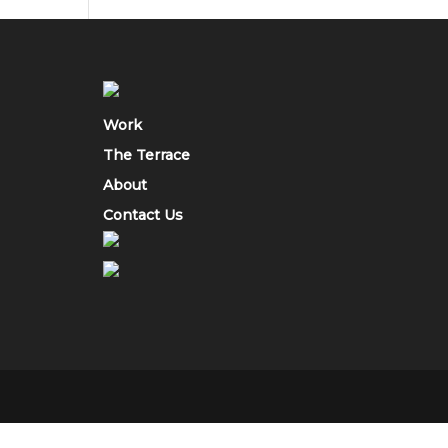
Work
The Terrace
About
Contact Us