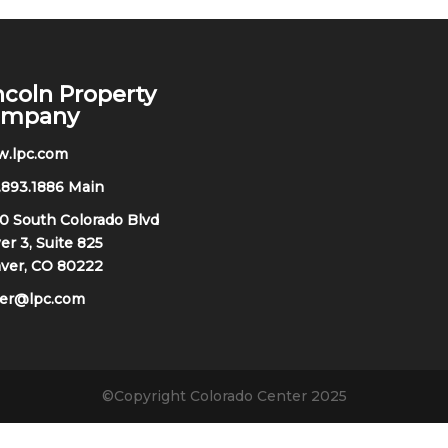
ncoln Property
ompany
.lpc.com
.893.1886 Main
0 South Colorado Blvd
r 3, Suite 825
ver, CO 80222
oer@lpc.com
©Copyright Colorado Center 2025