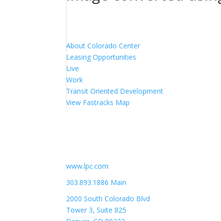
About Colorado Center
Leasing Opportunities
Live
Work
Transit Oriented Development
View Fastracks Map
Lincoln Property Company
www.lpc.com
303.893.1886 Main
2000 South Colorado Blvd
Tower 3, Suite 825