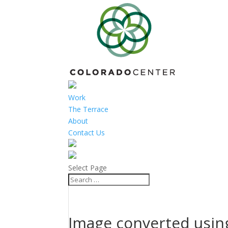
Work
The Terrace
About
Contact Us
Select Page
Image converted using