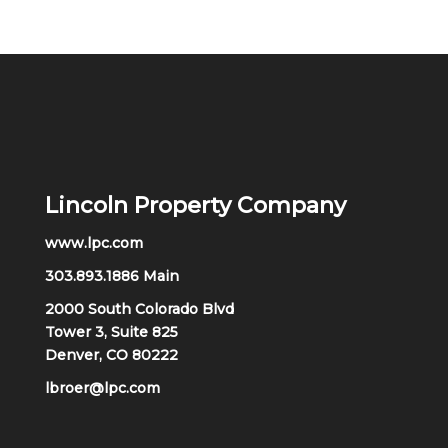
Lincoln Property Company
www.lpc.com
303.893.1886 Main
2000 South Colorado Blvd
Tower 3, Suite 825
Denver, CO 80222
lbroer@lpc.com