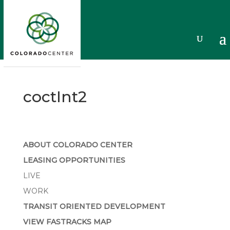
coctInt2
ABOUT COLORADO CENTER
LEASING OPPORTUNITIES
LIVE
WORK
TRANSIT ORIENTED DEVELOPMENT
VIEW FASTRACKS MAP