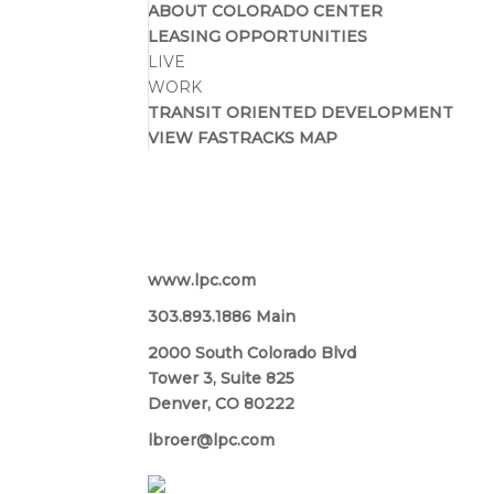
ABOUT COLORADO CENTER
LEASING OPPORTUNITIES
LIVE
WORK
TRANSIT ORIENTED DEVELOPMENT
VIEW FASTRACKS MAP
Lincoln Property Company
www.lpc.com
303.893.1886 Main
2000 South Colorado Blvd
Tower 3, Suite 825
Denver, CO 80222
lbroer@lpc.com