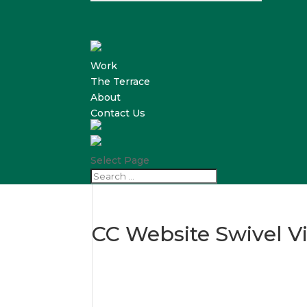
Work
The Terrace
About
Contact Us
Select Page
CC Website Swivel Vi