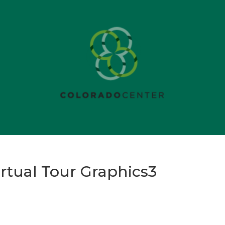
rtual Tour Graphics3