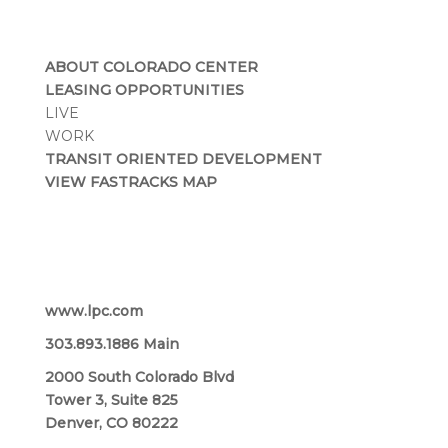
ABOUT COLORADO CENTER
LEASING OPPORTUNITIES
LIVE
WORK
TRANSIT ORIENTED DEVELOPMENT
VIEW FASTRACKS MAP
Lincoln Property Company
www.lpc.com
303.893.1886 Main
2000 South Colorado Blvd
Tower 3, Suite 825
Denver, CO 80222