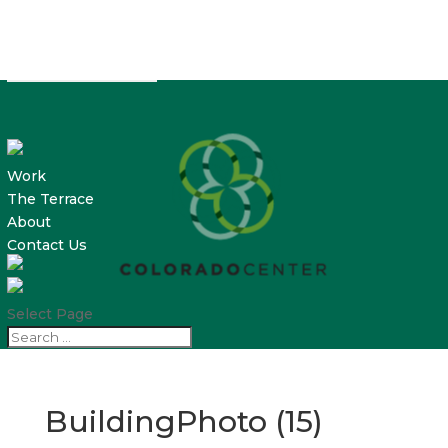
Work
The Terrace
About
Contact Us
Select Page
BuildingPhoto (15)