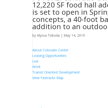
12,220 SF food hall ad
is set to open in Spri
concepts, a 40-foot b
addition to an outdoor
by
Alyssa Teboda
|
May 14, 2019
About Colorado Center
Leasing Opportunities
Live
Work
Transit Oriented Development
View Fastracks Map
Lincoln Property Company