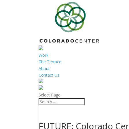
Work
The Terrace
About
Contact Us
Select Page
FUTURE: Colorado Cen