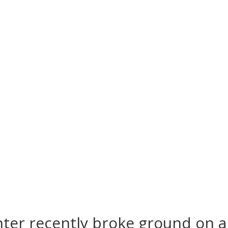
ter recently broke ground on 