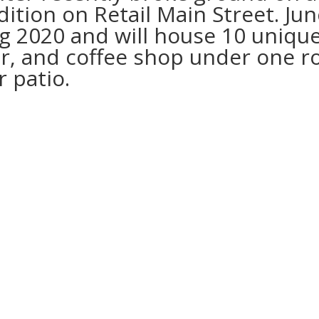
dition on Retail Main Street. Ju
ng 2020 and will house 10 uniqu
ar, and coffee shop under one ro
 patio.