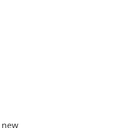
a new