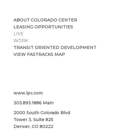
ABOUT COLORADO CENTER
LEASING OPPORTUNITIES
LIVE
WORK
TRANSIT ORIENTED DEVELOPMENT
VIEW FASTRACKS MAP
Lincoln Property Company
www.lpc.com
303.893.1886 Main
2000 South Colorado Blvd
Tower 3, Suite 825
Denver, CO 80222