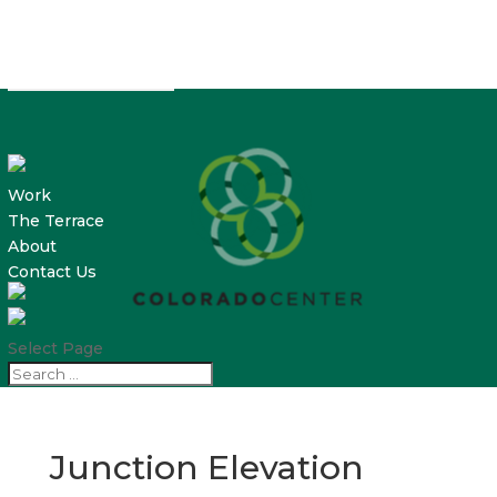
Work
The Terrace
About
Contact Us
Select Page
Junction Elevation