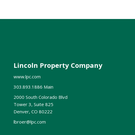
Lincoln Property Company
www.lpc.com
303.893.1886 Main
2000 South Colorado Blvd
Tower 3, Suite 825
Denver, CO 80222
lbroer@lpc.com