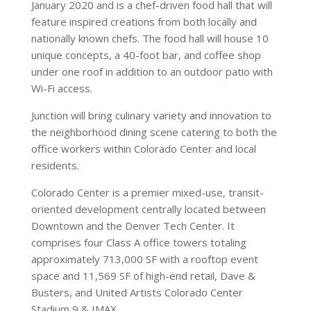
January 2020 and is a chef-driven food hall that will
feature inspired creations from both locally and
nationally known chefs. The food hall will house 10
unique concepts, a 40-foot bar, and coffee shop
under one roof in addition to an outdoor patio with
Wi-Fi access.
Junction will bring culinary variety and innovation to
the neighborhood dining scene catering to both the
office workers within Colorado Center and local
residents.
Colorado Center is a premier mixed-use, transit-
oriented development centrally located between
Downtown and the Denver Tech Center. It
comprises four Class A office towers totaling
approximately 713,000 SF with a rooftop event
space and 11,569 SF of high-end retail, Dave &
Busters, and United Artists Colorado Center
Stadium 9 & IMAX.