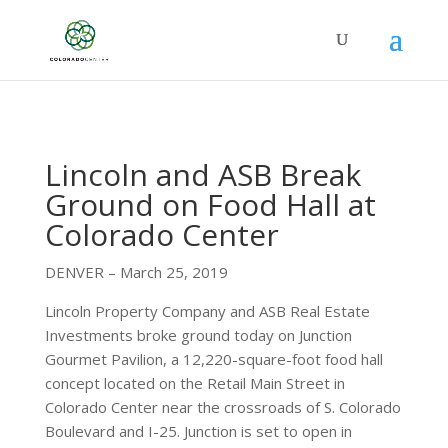
Lincoln and ASB Break
Ground on Food Hall at
Colorado Center
DENVER – March 25, 2019
Lincoln Property Company and ASB Real Estate
Investments broke ground today on Junction
Gourmet Pavilion, a 12,220-square-foot food hall
concept located on the Retail Main Street in
Colorado Center near the crossroads of S. Colorado
Boulevard and I-25. Junction is set to open in