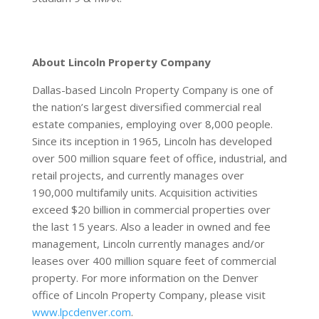
About Lincoln Property Company
Dallas-based Lincoln Property Company is one of
the nation’s largest diversified commercial real
estate companies, employing over 8,000 people.
Since its inception in 1965, Lincoln has developed
over 500 million square feet of office, industrial, and
retail projects, and currently manages over
190,000 multifamily units. Acquisition activities
exceed $20 billion in commercial properties over
the last 15 years. Also a leader in owned and fee
management, Lincoln currently manages and/or
leases over 400 million square feet of commercial
property. For more information on the Denver
office of Lincoln Property Company, please visit
www.lpcdenver.com
.