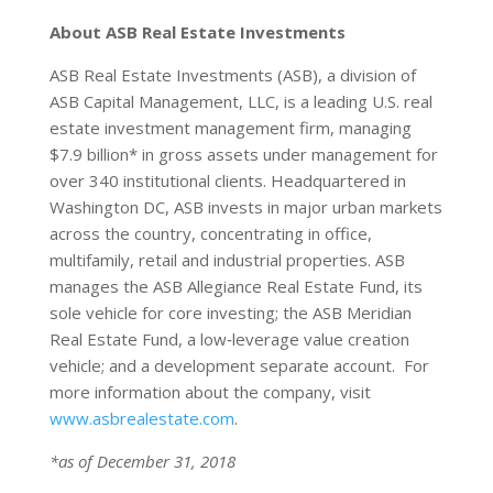
About ASB Real Estate Investments
ASB Real Estate Investments (ASB), a division of
ASB Capital Management, LLC, is a leading U.S. real
estate investment management firm, managing
$7.9 billion* in gross assets under management for
over 340 institutional clients. Headquartered in
Washington DC, ASB invests in major urban markets
across the country, concentrating in office,
multifamily, retail and industrial properties. ASB
manages the ASB Allegiance Real Estate Fund, its
sole vehicle for core investing; the ASB Meridian
Real Estate Fund, a low‐leverage value creation
vehicle; and a development separate account. For
more information about the company, visit
www.asbrealestate.com
.
*as of December 31, 2018