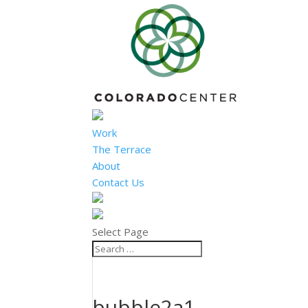
Work
The Terrace
About
Contact Us
Select Page
bubble2a1