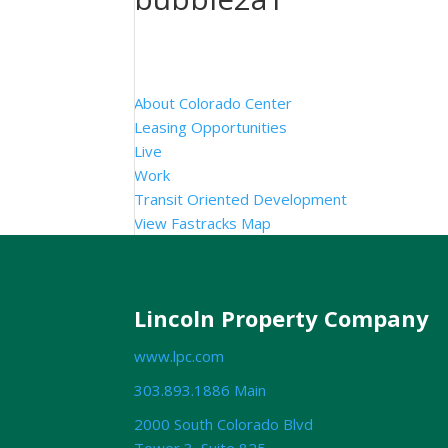
About Colorado Center
Leasing Opportunities
Live
Work
Transit Oriented Development
View Fastracks Map
Lincoln Property Company
www.lpc.com
303.893.1886 Main
2000 South Colorado Blvd